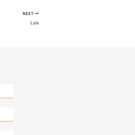
NEXT
Luis