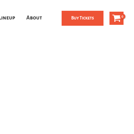
Lineup
About
Buy Tickets