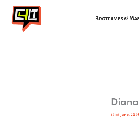
Skip
to
Bootcamps & Mas
content
Diana
12 of June, 202