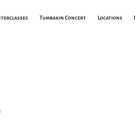
terclasses
Tumbakin Concert
Locations
6