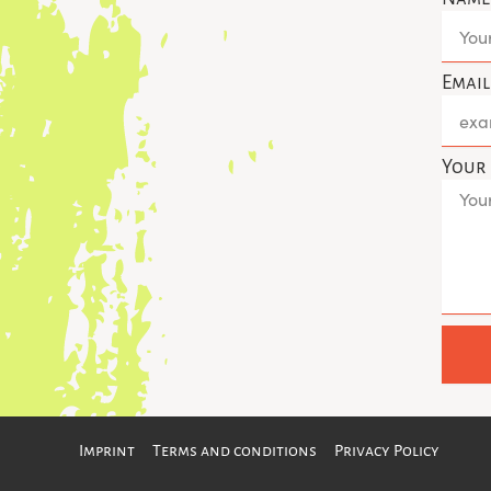
s
t
a
g
Emai
r
a
Your
Imprint
Terms and conditions
Privacy Policy