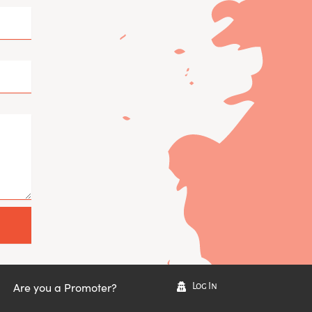
Are you a Promoter?
Log In