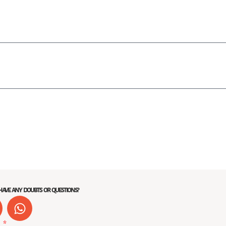
ave any doubts or questions?
W
h
e