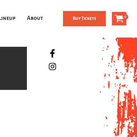
Lineup
About
Buy Tickets