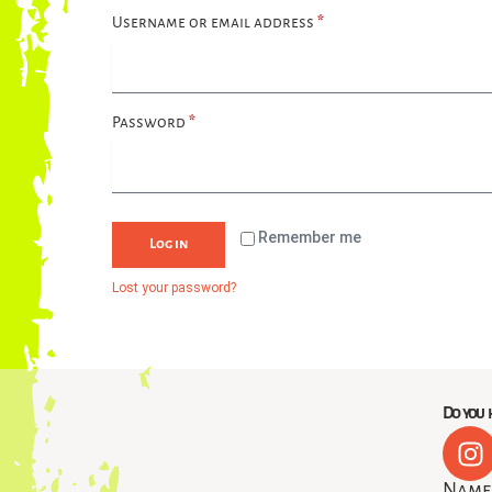
Username or email address
*
Password
*
Remember me
Log in
Lost your password?
Do you h
I
n
Nam