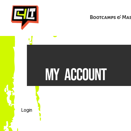
Skip
to
Bootcamps & Mas
content
MY ACCOUNT
Login
Required
Required