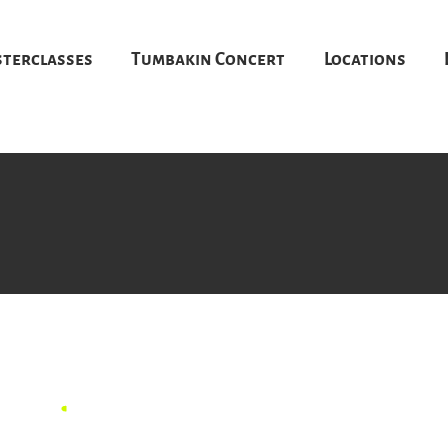
terclasses
Tumbakin Concert
Locations