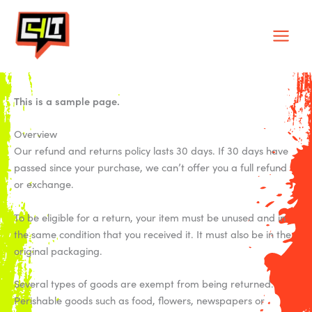
Skip
Main
to
Men
content
This is a sample page.
Overview
Our refund and returns policy lasts 30 days. If 30 days have
passed since your purchase, we can’t offer you a full refund
or exchange.
To be eligible for a return, your item must be unused and in
the same condition that you received it. It must also be in the
original packaging.
Several types of goods are exempt from being returned.
Perishable goods such as food, flowers, newspapers or