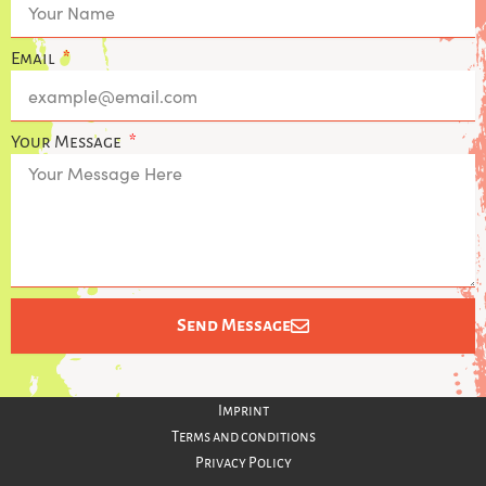
t
t
a
s
g
a
Email
r
p
a
p
m
Your Message
Send Message
Imprint
Terms and conditions
Privacy Policy