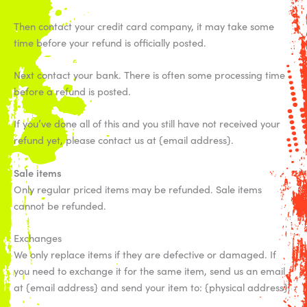
Then contact your credit card company, it may take some
time before your refund is officially posted.
Next contact your bank. There is often some processing time
before a refund is posted.
If you’ve done all of this and you still have not received your
refund yet, please contact us at {email address}.
Sale items
Only regular priced items may be refunded. Sale items
cannot be refunded.
Exchanges
We only replace items if they are defective or damaged. If
you need to exchange it for the same item, send us an email
at {email address} and send your item to: {physical address}.