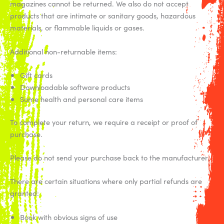
magazines cannot be returned. We also do not accept
products that are intimate or sanitary goods, hazardous
materials, or flammable liquids or gases.
Additional non-returnable items:
Gift cards
Downloadable software products
Some health and personal care items
To complete your return, we require a receipt or proof of
purchase.
Please do not send your purchase back to the manufacturer.
There are certain situations where only partial refunds are
granted:
Book with obvious signs of use