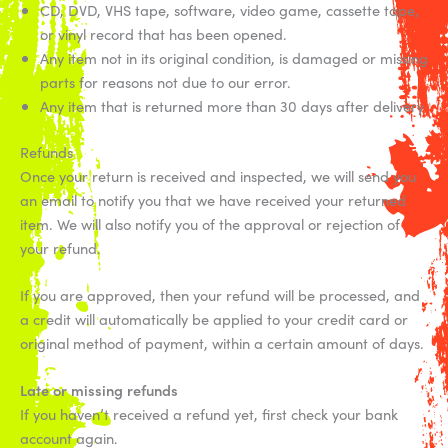
CD, DVD, VHS tape, software, video game, cassette tape,
or vinyl record that has been opened.
Any item not in its original condition, is damaged or missing
parts for reasons not due to our error.
Any item that is returned more than 30 days after delivery
Refunds
Once your return is received and inspected, we will send you
an email to notify you that we have received your returned
item. We will also notify you of the approval or rejection of
your refund.
If you are approved, then your refund will be processed, and
a credit will automatically be applied to your credit card or
original method of payment, within a certain amount of days.
Late or missing refunds
If you haven’t received a refund yet, first check your bank
account again.