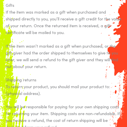
Gifts
If the item was marked as a gift when purchased and
shipped directly to you, you’ll receive a gift credit for the value
of your return. Once the returned item is received, a gift
certificate will be mailed to you.
If the item wasn’t marked as a gift when purchased, or the
gift giver had the order shipped to themselves to give to you
later, we will send a refund to the gift giver and they will find
out about your return.
Shipping returns
To return your product, you should mail your product to:
{physical address}.
You will be responsible for paying for your own shipping costs
for returning your item. Shipping costs are non-refundable. If
you receive a refund, the cost of return shipping will be
deducted from your refund.