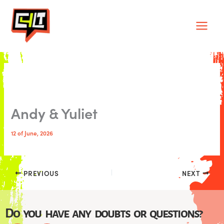
Skip
Main
to
Men
content
Andy & Yuliet
12 of June, 2026
PREVIOUS
NEXT
Do you have any doubts or questions?