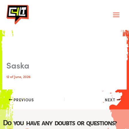
Skip
Main
to
Men
content
Saska
12 of June, 2026
PREVIOUS
NEXT
Do you have any doubts or questions?