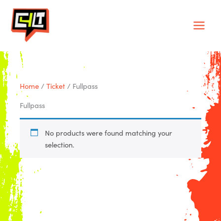
Skip
Main
to
Men
content
Home
/
Ticket
/ Fullpass
Fullpass
No products were found matching your
selection.