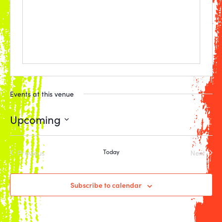
Events at this venue
Upcoming
Select
date.
Previous
Today
Next
Events
Events
Subscribe to calendar